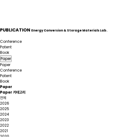
PUBLICATION
Energy Conversion & Storage Materials Lab.
Paper
Conference
Patent
Book
Paper
Paper
Conference
Patent
Book
Paper
Paper 카테고리
전체
2026
2025
2024
2023
2022
2021
2020