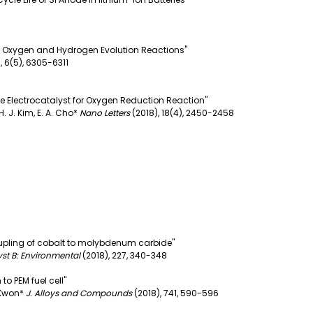
he Oxygen and Hydrogen Evolution Reactions"
,
6(5), 6305-6311
e Electrocatalyst for Oxygen Reduction Reaction"
, H. J. Kim, E. A. Cho*
Nano Letters
(2018),
18(4), 2450-2458
oupling of cobalt to molybdenum carbide"
yst B: Environmental
(2018),
227, 340-348
o PEM fuel cell"
. Kwon*
J. Alloys and Compounds
(2018),
741, 590-596