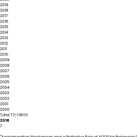
2019
2018
2017
2016
2015
2014
2013
2012
2011
2010
2009
2008
2007
2006
2005
2004
2003
2002
2001
2000
Total 7건
1 페이지
2018
7
"Agglomeration Mechanism and a Protective Role of Al2O3 for Prolonged Cyc