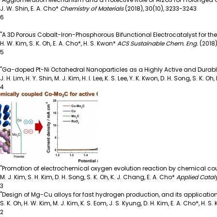
J. W. Shin, E. A. Cho*
Chemistry of Materials
(2018),
30(10), 3233-3243
6
"A 3D Porous Cobalt-Iron-Phosphorous Bifunctional Electrocatalyst for t
H. W. Kim, S. K. Oh, E. A. Cho*, H. S. Kwon*
ACS Sustainable Chem. Eng.
(2018)
5
"Ga-doped Pt-Ni Octahedral Nanoparticles as a Highly Active and Durabl
J. H. Lim, H. Y. Shin, M. J. Kim, H. I. Lee, K. S. Lee, Y. K. Kwon, D. H. Song, S. K. Oh
4
"Promotion of electrochemical oxygen evolution reaction by chemical c
M. J. Kim, S. H. Kim, D. H. Song, S. K. Oh, K. J. Chang, E. A. Cho*
Applied Catal
3
"Design of Mg-Cu alloys for fast hydrogen production, and its application t
S. K. Oh, H. W. Kim, M. J. Kim, K. S. Eom, J. S. Kyung, D. H. Kim, E. A. Cho*, H. S
2