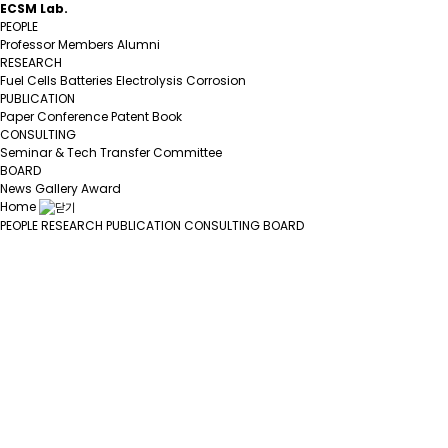
ECSM Lab.
PEOPLE
Professor
Members
Alumni
RESEARCH
Fuel Cells
Batteries
Electrolysis
Corrosion
PUBLICATION
Paper
Conference
Patent
Book
CONSULTING
Seminar & Tech Transfer
Committee
BOARD
News
Gallery
Award
Home
PEOPLE
RESEARCH
PUBLICATION
CONSULTING
BOARD