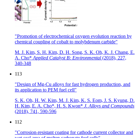
"Promotion of electrochemical oxygen evolution reaction by
chemical coupling of cobalt to molybdenum carbide"
M. J. Kim, S. H. Kim, D. H. Song, S. K. Oh, K. J. Chang, E.
A. Cho*
Applied Catalyst B: Environmental
(2018),
227,
340-348
113
"Design of Mg-Cu alloys for fast hydrogen production, and
its application to PEM fuel cell"
S. K. Oh, H. W. Kim, M. J. Kim, K. S. Eom, J. S. Kyung, D.
H. Kim, E. A. Cho*, H. S. Kwon*
J. Alloys and Compounds
(2018),
741, 590-596
112
"Corrosion-resistant coating for cathode current collector and
wet-seal area of molten carbonate fuel cells"