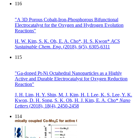
116
"A 3D Porous Cobalt-Iron-Phosphorous Bifunctional
Electrocatalyst for the Oxygen and Hydrogen Evolution
Reactions"
H. W. Kim, S. K. Oh, E. A. Cho*, H. S. Kwon*
ACS
Sustainable Chem. Eng.
(2018),
6(5), 6305-6311
115
"Ga-doped Pt-Ni Octahedral Nanoparticles as a Highly
Active and Durable Electrocatalyst for Oxygen Reduction
Reaction"
J. H. Lim, H. Y. Shin, M. J. Kim, H. I. Lee, K. S. Lee, Y. K.
Kwon, D. H. Song, S. K. Oh, H. J. Kim, E. A. Cho*
Nano
Letters
(2018),
18(4), 2450-2458
114