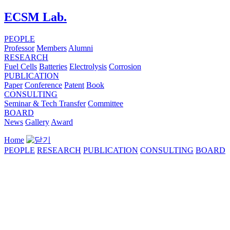
ECSM Lab.
PEOPLE
Professor
Members
Alumni
RESEARCH
Fuel Cells
Batteries
Electrolysis
Corrosion
PUBLICATION
Paper
Conference
Patent
Book
CONSULTING
Seminar & Tech Transfer
Committee
BOARD
News
Gallery
Award
Home
PEOPLE
RESEARCH
PUBLICATION
CONSULTING
BOARD