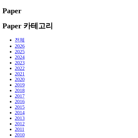
Paper
Paper 카테고리
전체
2026
2025
2024
2023
2022
2021
2020
2019
2018
2017
2016
2015
2014
2013
2012
2011
2010