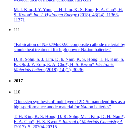
M. J. Kim, J. Y. Youn, J. H. Lim, K. S. Eom, E. A. Cho*, H.
S. Kwon*
Int. J. Hydrogen Energy
(2018),
43(24), 11363-
11371
111
"Fabrication of Na0.7MnO2/C composite cathode material by
simple heat treatment for high power Na-ion batteries"
D. R. Sohn, S. J. Lim, D. h. Nam, K. S. Hong, T. H. Kim, S.
K. Oh, J. Y. Eom, E. A. Cho*, H. S. Kwon*
Electronic
Materials Letters
(2018),
14 (1), 30-36
2017
110
"One-step synthesis of multilayered 2D Sn nanodendrites as a
high-performance anode material for Na-ion batteries"
T. H. Kim, K. S. Hong, D. R. Sohn, M. J. Kim, D. H. Nam*,
E. A. Cho*, H. S. Kwon*
Journal of Materials Chemistry A
(2017),
5, 20304-20315