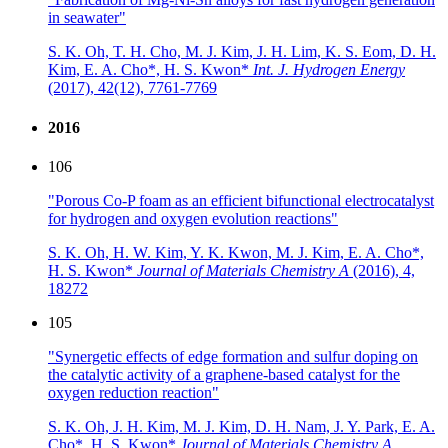
in seawater"
S. K. Oh, T. H. Cho, M. J. Kim, J. H. Lim, K. S. Eom, D. H.
Kim, E. A. Cho*, H. S. Kwon*
Int. J. Hydrogen Energy
(2017),
42(12), 7761-7769
2016
106
"Porous Co-P foam as an efficient bifunctional electrocatalyst
for hydrogen and oxygen evolution reactions"
S. K. Oh, H. W. Kim, Y. K. Kwon, M. J. Kim, E. A. Cho*,
H. S. Kwon*
Journal of Materials Chemistry A
(2016),
4,
18272
105
"Synergetic effects of edge formation and sulfur doping on
the catalytic activity of a graphene-based catalyst for the
oxygen reduction reaction"
S. K. Oh, J. H. Kim, M. J. Kim, D. H. Nam, J. Y. Park, E. A.
Cho*, H. S. Kwon*
Journal of Materials Chemistry A