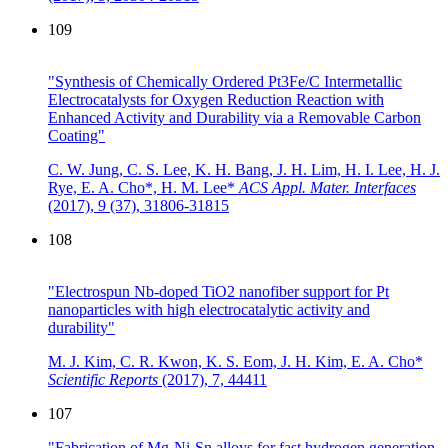
109
"Synthesis of Chemically Ordered Pt3Fe/C Intermetallic
Electrocatalysts for Oxygen Reduction Reaction with
Enhanced Activity and Durability via a Removable Carbon
Coating"
C. W. Jung, C. S. Lee, K. H. Bang, J. H. Lim, H. I. Lee, H. J.
Rye, E. A. Cho*, H. M. Lee*
ACS Appl. Mater. Interfaces
(2017),
9 (37), 31806-31815
108
"Electrospun Nb-doped TiO2 nanofiber support for Pt
nanoparticles with high electrocatalytic activity and
durability"
M. J. Kim, C. R. Kwon, K. S. Eom, J. H. Kim, E. A. Cho*
Scientific Reports
(2017),
7, 44411
107
"Fabrication of Mg-Ni-Sn alloys for fast hydrogen generation