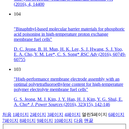
(2016),
4, 14400
104
"Binaphthyl-based molecular barrier materials for phosphoric
acid poisoning in high-temperature proton exchange
membrane fuel cells"
D. C. Jeong, B. H. Mun, H. K. Lee, S. J. Hwang, S. J. Yoo,
E. A. Cho, Y. M. Lee*, C. S. Song*
RSC Adv
(2016),
60749-
60755
103
"High-performance membrane electrode assembly with an
optimal polytetrafluoroethylene content for high-temperature
polymer electrolyte membrane fuel cells"
G. S. Jeong, M. J. Kim, J. Y. Han, H. J. Kim, Y. G. Shul, E.
A. Cho*
J. Power Sources
(2016),
323(15), 142-146
처음
1
페이지
2
페이지
3
페이지
4
페이지
열린
5
페이지
6
페이지
7
페이지
8
페이지
9
페이지
10
페이지
다음
맨끝