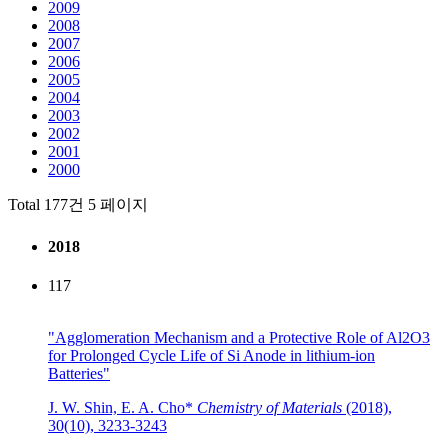
2009
2008
2007
2006
2005
2004
2003
2002
2001
2000
Total 177건
5 페이지
2018
117
"Agglomeration Mechanism and a Protective Role of Al2O3
for Prolonged Cycle Life of Si Anode in lithium-ion
Batteries"
J. W. Shin, E. A. Cho*
Chemistry of Materials
(2018),
30(10), 3233-3243