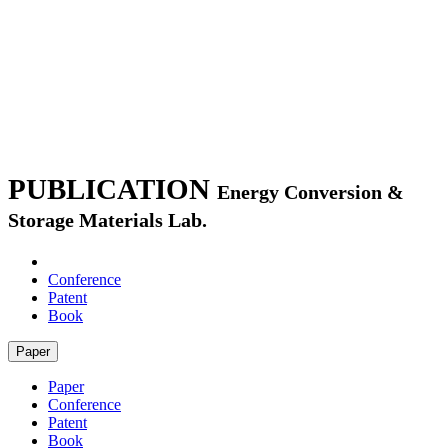
PUBLICATION
Energy Conversion &
Storage Materials Lab.
Paper
Conference
Patent
Book
Paper
Paper
Conference
Patent
Book