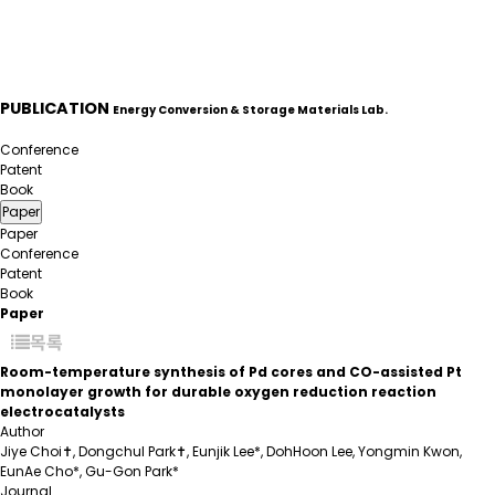
PUBLICATION
Energy Conversion & Storage Materials Lab.
Paper
Conference
Patent
Book
Paper
Paper
Conference
Patent
Book
Paper
목록
Room-temperature synthesis of Pd cores and CO-assisted Pt
monolayer growth for durable oxygen reduction reaction
electrocatalysts
Author
Jiye Choi✝, Dongchul Park✝, Eunjik Lee*, DohHoon Lee, Yongmin Kwon,
EunAe Cho*, Gu-Gon Park*
Journal