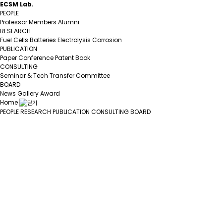
ECSM Lab.
PEOPLE
Professor
Members
Alumni
RESEARCH
Fuel Cells
Batteries
Electrolysis
Corrosion
PUBLICATION
Paper
Conference
Patent
Book
CONSULTING
Seminar & Tech Transfer
Committee
BOARD
News
Gallery
Award
Home
PEOPLE
RESEARCH
PUBLICATION
CONSULTING
BOARD