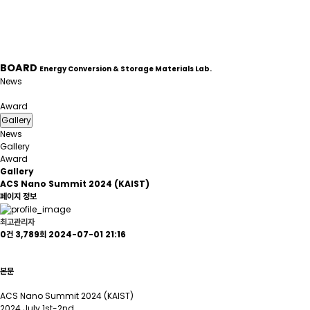
BOARD
Energy Conversion & Storage Materials Lab.
News
Gallery
Award
Gallery
News
Gallery
Award
Gallery
ACS Nano Summit 2024 (KAIST)
페이지 정보
최고관리자
0건
3,789회
2024-07-01 21:16
본문
ACS Nano Summit 2024 (KAIST)
2024 July 1st-2nd