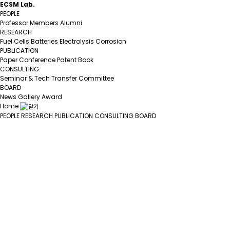
ECSM Lab.
PEOPLE
Professor
Members
Alumni
RESEARCH
Fuel Cells
Batteries
Electrolysis
Corrosion
PUBLICATION
Paper
Conference
Patent
Book
CONSULTING
Seminar & Tech Transfer
Committee
BOARD
News
Gallery
Award
Home
PEOPLE
RESEARCH
PUBLICATION
CONSULTING
BOARD