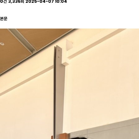
0건
3,336회
2025-04-07 10:04
본문