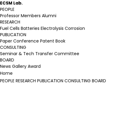
ECSM Lab.
PEOPLE
Professor
Members
Alumni
RESEARCH
Fuel Cells
Batteries
Electrolysis
Corrosion
PUBLICATION
Paper
Conference
Patent
Book
CONSULTING
Seminar & Tech Transfer
Committee
BOARD
News
Gallery
Award
Home
PEOPLE
RESEARCH
PUBLICATION
CONSULTING
BOARD