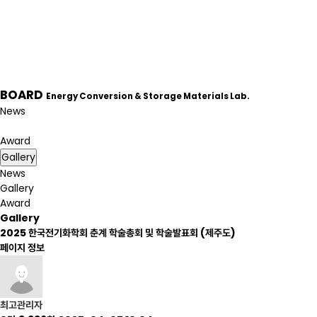
BOARD
Energy Conversion & Storage Materials Lab.
News
Gallery
Award
Gallery
News
Gallery
Award
Gallery
2025 한국전기화학회 춘계 학술총회 및 학술발표회 (제주도)
페이지 정보
최고관리자