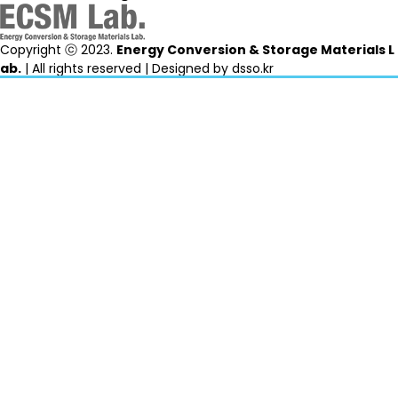
Copyright ⓒ 2023.
Energy Conversion & Storage Materials L
ab.
| All rights reserved | Designed by
dsso.kr