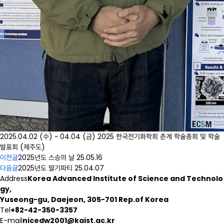
2025.04.02 (수) ~ 04.04 (금) 2025 한국전기화학회 춘계 학술총회 및 학술
발표회 (제주도)
이전글
2025년도 스승의 날
25.05.16
다음글
2025년도 딸기파티
25.04.07
Address
Korea Advanced Institute of Science and Technolo
gy,
Yuseong-gu, Daejeon, 305-701 Rep.of Korea
Tel
+82-42-350-3357
E-mail
nicedw2001@kaist.ac.kr